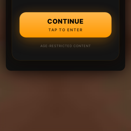
CONTINUE
TAP TO ENTER
AGE-RESTRICTED CONTENT