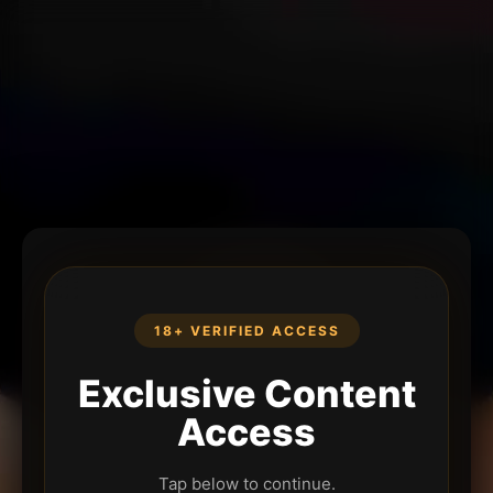
18+ VERIFIED ACCESS
Exclusive Content
Access
Tap below to continue.