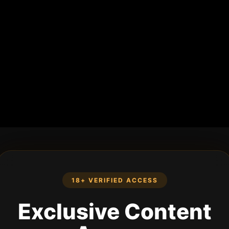
18+ VERIFIED ACCESS
Exclusive Content