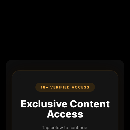
18+ VERIFIED ACCESS
Exclusive Content
Access
Tap below to continue.