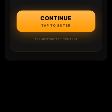
CONTINUE
TAP TO ENTER
AGE-RESTRICTED CONTENT